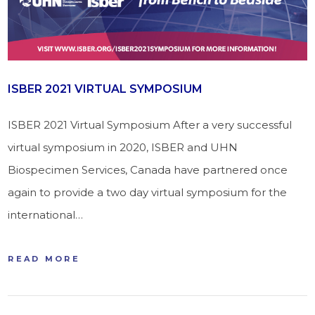
ISBER 2021 VIRTUAL SYMPOSIUM
ISBER 2021 Virtual Symposium After a very successful
virtual symposium in 2020, ISBER and UHN
Biospecimen Services, Canada have partnered once
again to provide a two day virtual symposium for the
international…
READ MORE