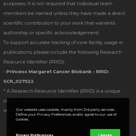
purposes. It is not required that Individual team
members be named unless they have made a direct
scientific contribution to your work that warrants
authorship or specific acknowledgement.
To support accurate tracking of core facility usage in
publications, please include the following Research
Resource Identifier (RRID):
-
Princess Margaret Cancer Biobank - RRID:
SCR_027522
* A Research Resource Identifier (RRID) is a unique
citation code that enables transparent reporting and
Our website uses cookies, mainly from 3rd party services.
recognition of core facilities in published research
Define your Privacy Preferences and/or agree to our use of
cookies.
Privacy Preferences
I Agree