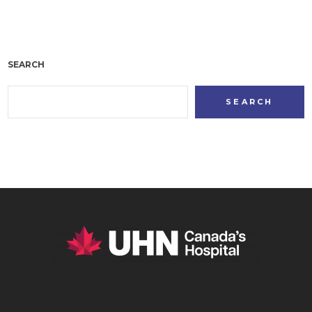
SEARCH
SEARCH