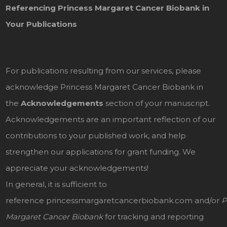
Referencing Princess Margaret Cancer Biobank in
Your Publications
For publications resulting from our services, please
acknowledge Princess Margaret Cancer Biobank in
the
Acknowledgements
section of your manuscript.
Acknowledgements are an important reflection of our
contributions to your published work, and help
strengthen our applications for grant funding. We
appreciate your acknowledgements!
In general, it is sufficient to
reference
princessmargaretcancerbiobank.com
and/or
P
Margaret Cancer Biobank
for tracking and reporting