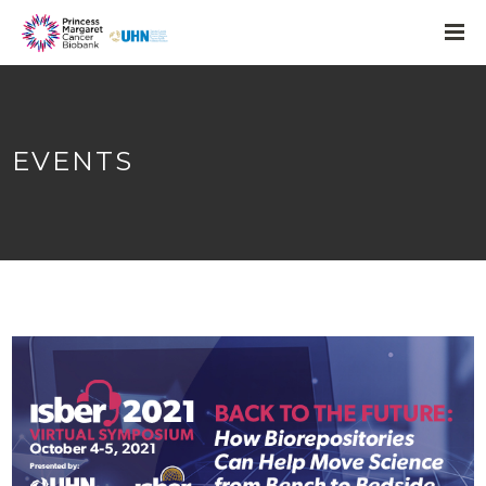
EVENTS