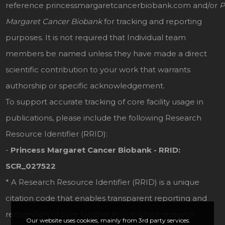
reference
princessmargaretcancerbiobank.com
and/or
P
Margaret Cancer Biobank
for tracking and reporting
purposes. It is not required that Individual team
members be named unless they have made a direct
scientific contribution to your work that warrants
authorship or specific acknowledgement.
To support accurate tracking of core facility usage in
publications, please include the following Research
Resource Identifier (RRID):
-
Princess Margaret Cancer Biobank - RRID:
SCR_027522
* A Research Resource Identifier (RRID) is a unique
citation code that enables transparent reporting and
recognition of core facilities in published research
Our website uses cookies, mainly from 3rd party services.