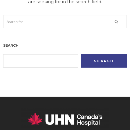
are seeking for in the search field.
SEARCH
SEARCH
SEARCH