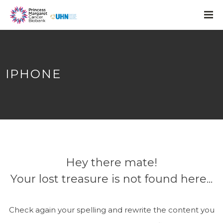
IPHONE
Hey there mate!
Your lost treasure is not found here...
Check again your spelling and rewrite the content you