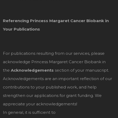
Referencing Princess Margaret Cancer Biobank in
Your Publications
For publications resulting from our services, please
acknowledge Princess Margaret Cancer Biobank in
the
Acknowledgements
section of your manuscript.
Acknowledgements are an important reflection of our
contributions to your published work, and help
strengthen our applications for grant funding. We
appreciate your acknowledgements!
In general, it is sufficient to